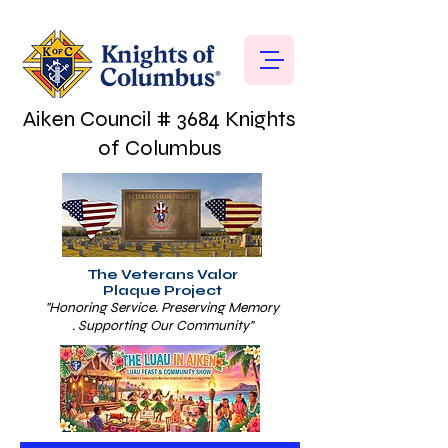
Aiken Council # 3684 Knights
of Columbus
The Veterans Valor
Plaque Project
"Honoring Service. Preserving Memory
. Supporting Our Community"