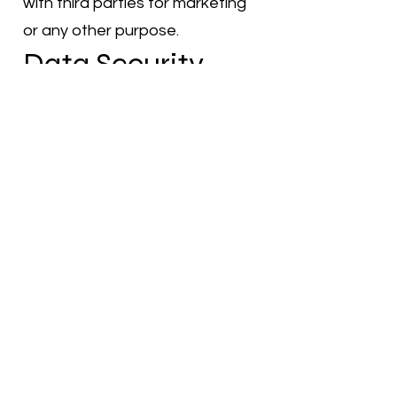
with third parties for marketing
or any other purpose.
Data Security
We implement reasonable
security measures to protect
the personal information you
provide to us from loss, misuse,
unauthorized access, disclosure,
alteration, or destruction.
However, please be aware that
no method of transmission over
the internet or electronic
storage is completely secure.
Changes to This