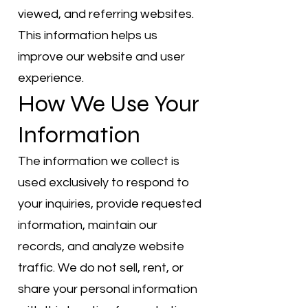
viewed, and referring websites.
This information helps us
improve our website and user
experience.
How We Use Your
Information
The information we collect is
used exclusively to respond to
your inquiries, provide requested
information, maintain our
records, and analyze website
traffic. We do not sell, rent, or
share your personal information