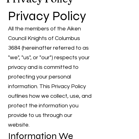
Privacy Policy
All the members of the Aiken
Council Knights of Columbus
3684 (hereinafter referred to as
"we", "us", or "our") respects your
privacy and is committed to
protecting your personal
information. This Privacy Policy
outlines how we collect, use, and
protect the information you
provide to us through our
website.
Information We