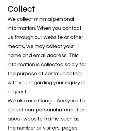
Collect
We collect minimal personal
information. When you contact
us through our website or other
means, we may collect your
name and email address. This
information is collected solely for
the purpose of communicating
with you regarding your inquiry or
request.
We also use Google Analytics to
collect non-personal information
about website traffic, such as
the number of visitors, pages