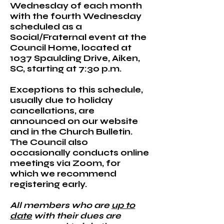
Wednesday of each month
with the fourth Wednesday
scheduled as a
Social/Fraternal event at the
Council Home, located at
1037 Spaulding Drive, Aiken,
SC, starting at 7:30 p.m.
Exceptions to this schedule,
usually due to holiday
cancellations, are
announced on our website
and in the Church Bulletin.
The Council also
occasionally conducts online
meetings via Zoom, for
which we recommend
registering early.​
All members who are
up to
date
with their dues are