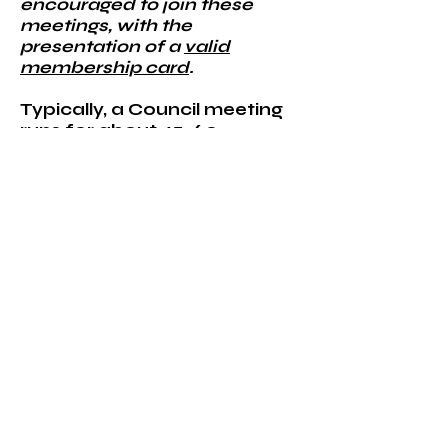
encouraged to join these
meetings, with the
presentation of a
valid
membership card
.
Typically, a Council meeting
runs for about 45-60
minutes, but this duration
may adjust according to the
seasonal needs and the
agenda. For a
comprehensive
understanding of what
happens during a meeting,
members should consult the
meeting outline provided in
Article IV of our by-
laws.
While attendance at
Council meetings is optional,
it is highly appreciated.
Active involvement is key to
our Council's success.