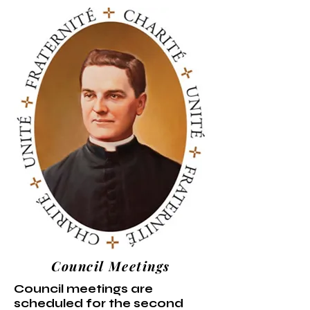
Council Meetings
Council meetings are
scheduled for the second