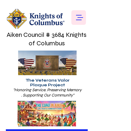
Aiken Council # 3684 Knights
of Columbus
The Veterans Valor
Plaque Project
"Honoring Service. Preserving Memory
. Supporting Our Community"