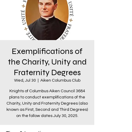
Exemplifications of
the Charity, Unity and
Fraternity Degrees
Wed, Jul 30
  |  
Aiken Columbus Club
Knights of Columbus Aiken Council 3684
plans to conduct exemplifications of the
Charity, Unity and Fraternity Degrees (also
known as First, Second and Third Degrees)
on the follow dates July 30, 2025.