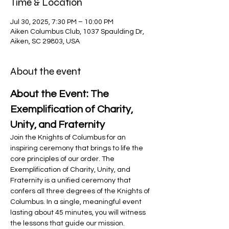
Time & Location
Jul 30, 2025, 7:30 PM – 10:00 PM
Aiken Columbus Club, 1037 Spaulding Dr,
Aiken, SC 29803, USA
About the event
About the Event: The 
Exemplification of Charity, 
Unity, and Fraternity
Join the Knights of Columbus for an 
inspiring ceremony that brings to life the 
core principles of our order. The 
Exemplification of Charity, Unity, and 
Fraternity is a unified ceremony that 
confers all three degrees of the Knights of 
Columbus. In a single, meaningful event 
lasting about 45 minutes, you will witness 
the lessons that guide our mission.