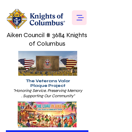
Aiken Council # 3684 Knights
of Columbus
The Veterans Valor
Plaque Project
"Honoring Service. Preserving Memory
. Supporting Our Community"