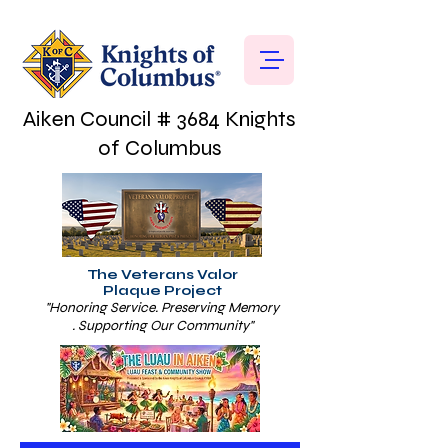
Aiken Council # 3684 Knights
of Columbus
The Veterans Valor
Plaque Project
"Honoring Service. Preserving Memory
. Supporting Our Community"