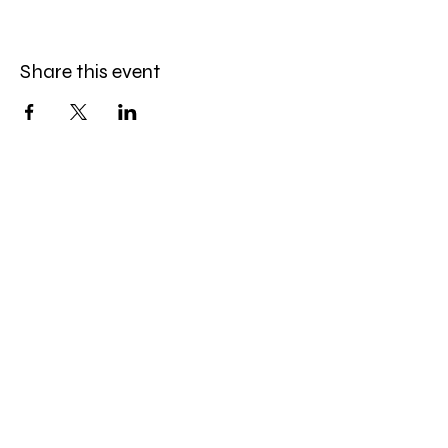
Share this event