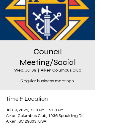
Council
Meeting/Social
Wed, Jul 09
  |  
Aiken Columbus Club
Regular business meetings.
Time & Location
Jul 09, 2025, 7:30 PM – 9:00 PM
Aiken Columbus Club, 1036 Spaulding Dr,
Aiken, SC 29803, USA