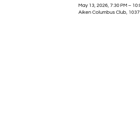
May 13, 2026, 7:30 PM – 10
Aiken Columbus Club, 1037 