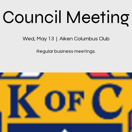
Council Meeting
Wed, May 13
  |  
Aiken Columbus Club
Regular business meetings.