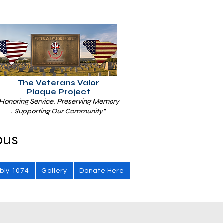
The Veterans Valor
Plaque Project
Honoring Service. Preserving Memory
. Supporting Our Community"
bus
bly 1074
Gallery
Donate Here