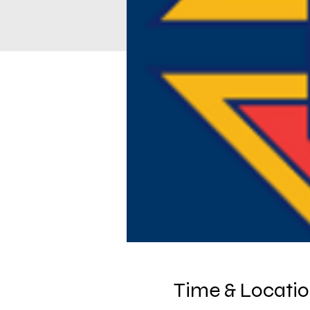
Time & Locati