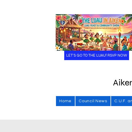
LET'S GO TO THE LUAU! RSVP NOW
Aike
Home
Council News
C.U.F. a