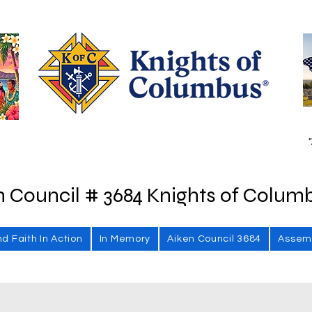
"
n Council # 3684 Knights of Colum
nd Faith In Action
In Memory
Aiken Council 3684
Assem