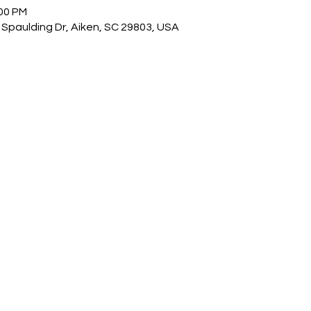
:00 PM
Spaulding Dr, Aiken, SC 29803, USA