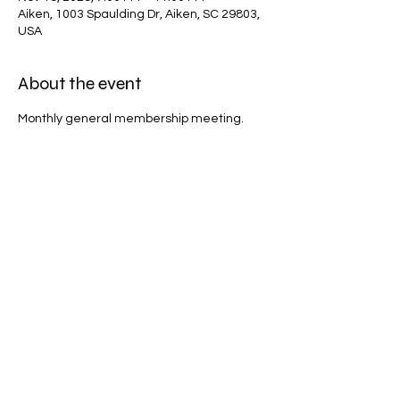
Aiken, 1003 Spaulding Dr, Aiken, SC 29803,
USA
About the event
Monthly general membership meeting.
Share this event