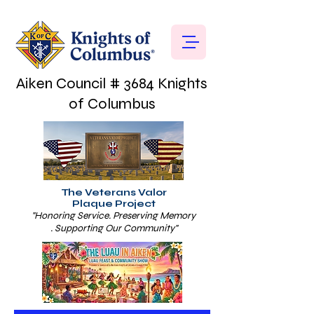
Aiken Council # 3684 Knights
of Columbus
The Veterans Valor
Plaque Project
"Honoring Service. Preserving Memory
. Supporting Our Community"