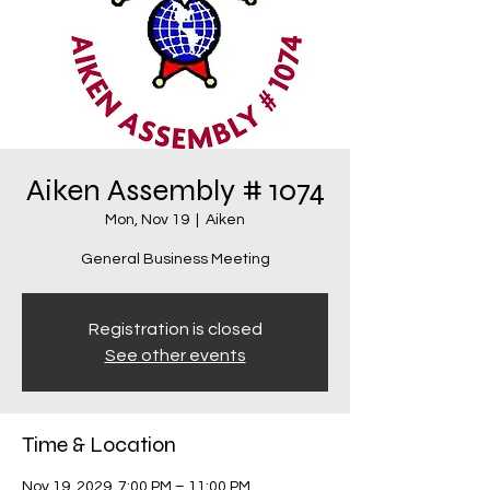
Aiken Assembly # 1074
Mon, Nov 19
  |  
Aiken
General Business Meeting
Registration is closed
See other events
Time & Location
Nov 19, 2029, 7:00 PM – 11:00 PM