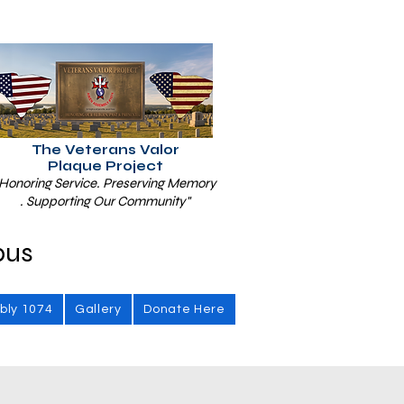
The Veterans Valor
Plaque Project
Honoring Service. Preserving Memory
. Supporting Our Community"
bus
bly 1074
Gallery
Donate Here