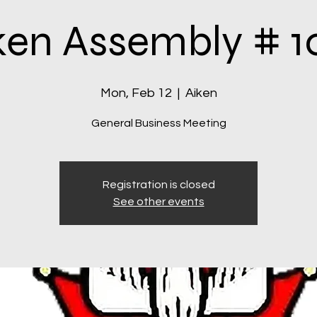
ken Assembly # 1
Mon, Feb 12
  |  
Aiken
General Business Meeting
Registration is closed
See other events