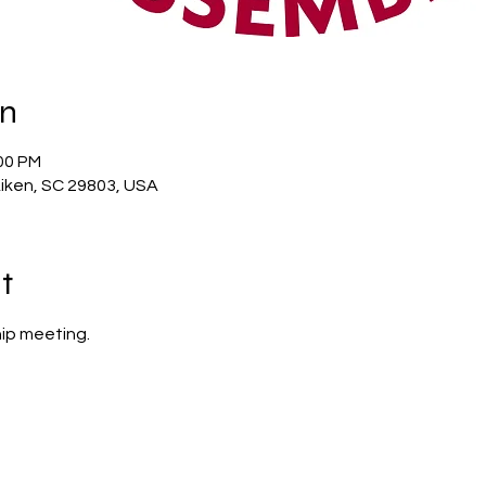
on
:00 PM
Aiken, SC 29803, USA
t
ip meeting.