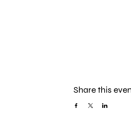
Share this eve