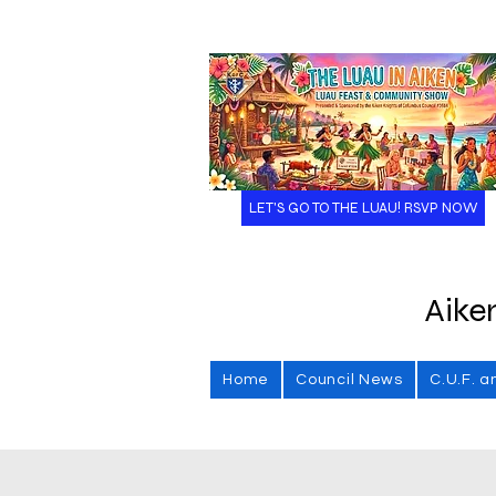
LET'S GO TO THE LUAU! RSVP NOW
Aike
Home
Council News
C.U.F. a