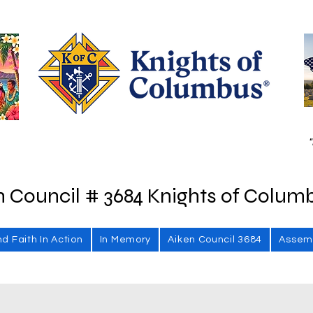
"
n Council # 3684 Knights of Colum
nd Faith In Action
In Memory
Aiken Council 3684
Assem