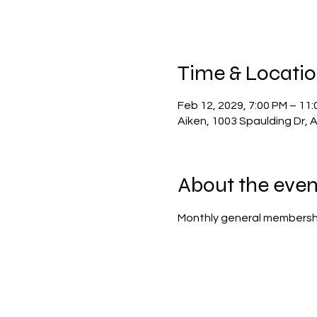
Time & Locati
Feb 12, 2029, 7:00 PM – 11
Aiken, 1003 Spaulding Dr, 
About the even
Monthly general membersh