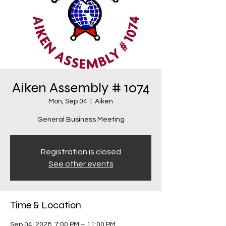
Aiken Assembly # 1074
Mon, Sep 04
  |  
Aiken
General Business Meeting
Registration is closed
See other events
Time & Location
Sep 04, 2028, 7:00 PM – 11:00 PM