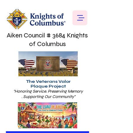
Aiken Council # 3684 Knights
of Columbus
The Veterans Valor
Plaque Project
"Honoring Service. Preserving Memory
. Supporting Our Community"