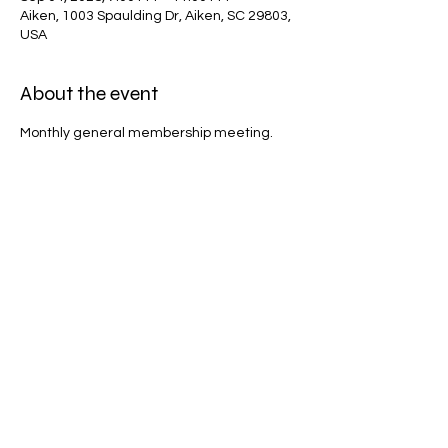
Aiken, 1003 Spaulding Dr, Aiken, SC 29803,
USA
About the event
Monthly general membership meeting.
Share this event