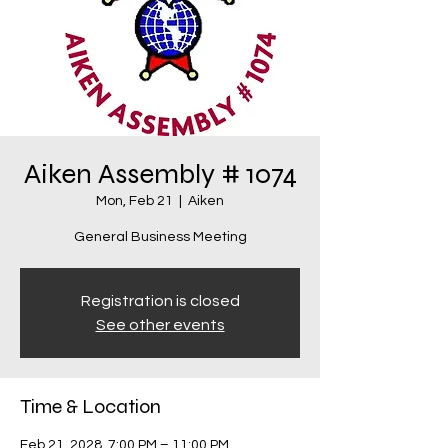
Aiken Assembly # 1074
Mon, Feb 21
  |  
Aiken
General Business Meeting
Registration is closed
See other events
Time & Location
Feb 21, 2028, 7:00 PM – 11:00 PM