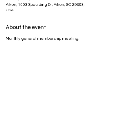
Aiken, 1003 Spaulding Dr, Aiken, SC 29803,
USA
About the event
Monthly general membership meeting.
Share this event