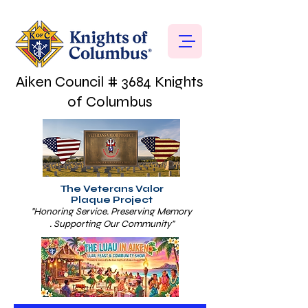
Aiken Council # 3684 Knights
of Columbus
The Veterans Valor
Plaque Project
"Honoring Service. Preserving Memory
. Supporting Our Community"