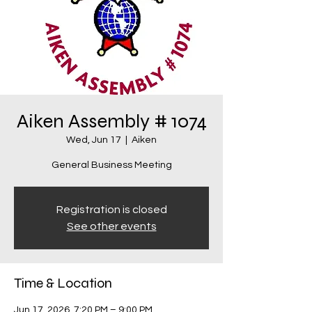
Aiken Assembly # 1074
Wed, Jun 17
  |  
Aiken
General Business Meeting
Registration is closed
See other events
Time & Location
Jun 17, 2026, 7:20 PM – 9:00 PM