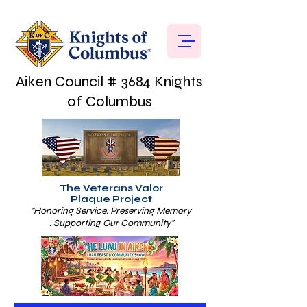
Aiken Council # 3684 Knights
of Columbus
The Veterans Valor
Plaque Project
"Honoring Service. Preserving Memory
. Supporting Our Community"