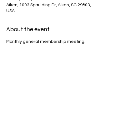
Aiken, 1003 Spaulding Dr, Aiken, SC 29803,
USA
About the event
Monthly general membership meeting.
Share this event