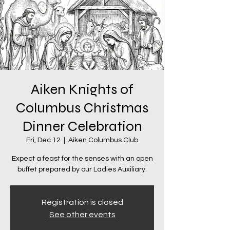
Aiken Knights of
Columbus Christmas
Dinner Celebration
Fri, Dec 12
  |  
Aiken Columbus Club
Expect a feast for the senses with an open
buffet prepared by our Ladies Auxiliary.
Registration is closed
See other events