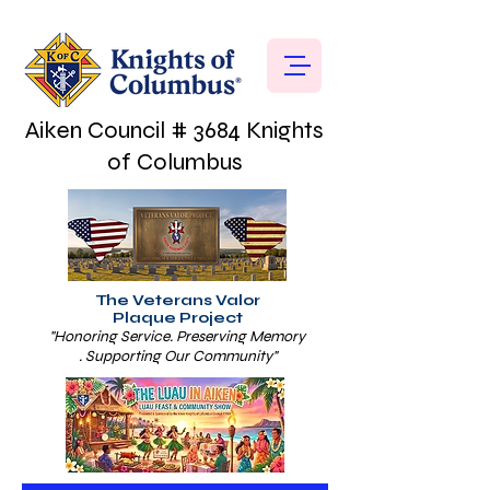
Aiken Council # 3684 Knights
of Columbus
The Veterans Valor
Plaque Project
"Honoring Service. Preserving Memory
. Supporting Our Community"