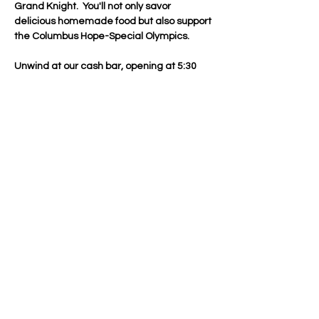
Grand Knight.  You'll not only savor 
delicious homemade food but also support 
the Columbus Hope-Special Olympics.
Unwind at our cash bar, opening at 5:30 
PM, and enjoy appetizers during the social 
hour before dinner commences at 6:00 PM
—perfect timing for those attending 
evening mass.
Join in the merriment with a Chinese Gift 
Exchange—just bring a wrapped gift 
worth about $20.
Give back this holiday season by 
contributing to Our Lady of the Valley 
Catholic Center's Food Bank and the Toys 
for Tots drive. Every gift makes a 
difference.
Don't…