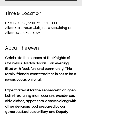
Time & Location
Dec 12, 2025, 5:30 PM – 9:30 PM
Aiken Columbus Club, 1036 Spaulding Dr,
Aiken, SC 29803, USA
About the event
Celebrate the season at the Knights of 
Columbus Holiday Social—an evening 
filled with food, fun, and community! This 
family-friendly event tradition is set to be a 
joyous occasion for all.
Expect a feast for the senses with an open 
buffet featuring main courses, wonderous 
side dishes, appetizers, deserts along with 
other delicious food prepared by our 
generous Ladies auxiliary and Deputy 