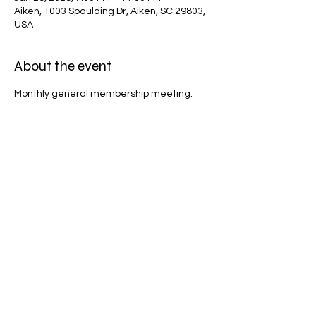
Aiken, 1003 Spaulding Dr, Aiken, SC 29803,
USA
About the event
Monthly general membership meeting.
Share this event