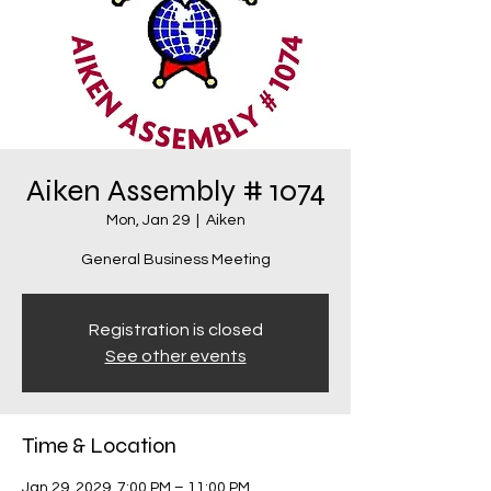
Aiken Assembly # 1074
Mon, Jan 29
  |  
Aiken
General Business Meeting
Registration is closed
See other events
Time & Location
Jan 29, 2029, 7:00 PM – 11:00 PM