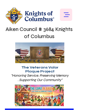
Aiken Council # 3684 Knights
of Columbus
The Veterans Valor
Plaque Project
"Honoring Service. Preserving Memory
. Supporting Our Community"