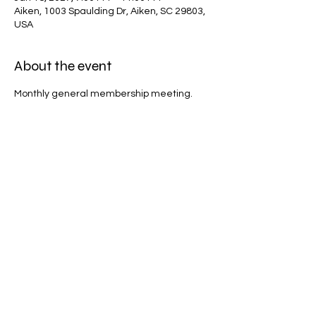
Aiken, 1003 Spaulding Dr, Aiken, SC 29803,
USA
About the event
Monthly general membership meeting.
Share this event