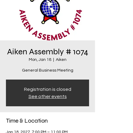
Aiken Assembly # 1074
Mon, Jan 18
  |  
Aiken
General Business Meeting
Registration is closed
See other events
Time & Location
Jan 18, 2027, 7:00 PM – 11:00 PM