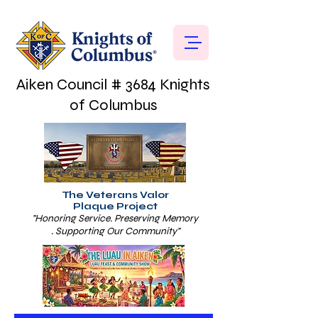
Aiken Council # 3684 Knights
of Columbus
The Veterans Valor
Plaque Project
"Honoring Service. Preserving Memory
. Supporting Our Community"