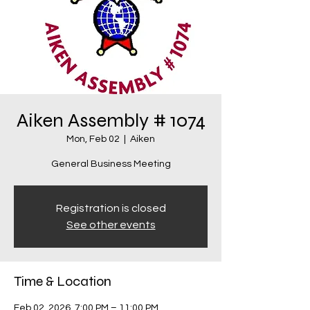
Aiken Assembly # 1074
Mon, Feb 02
  |  
Aiken
General Business Meeting
Registration is closed
See other events
Time & Location
Feb 02, 2026, 7:00 PM – 11:00 PM