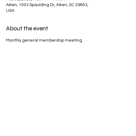
Aiken, 1003 Spaulding Dr, Aiken, SC 29803,
USA
About the event
Monthly general membership meeting.
Share this event