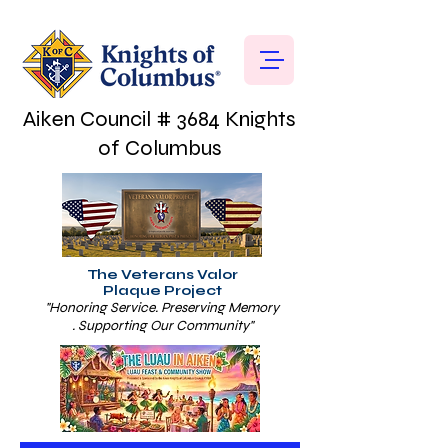
Aiken Council # 3684 Knights
of Columbus
The Veterans Valor
Plaque Project
"Honoring Service. Preserving Memory
. Supporting Our Community"