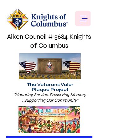
Aiken Council # 3684 Knights
of Columbus
The Veterans Valor
Plaque Project
"Honoring Service. Preserving Memory
. Supporting Our Community"