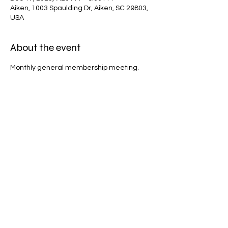
Aiken, 1003 Spaulding Dr, Aiken, SC 29803,
USA
About the event
Monthly general membership meeting.
Share this event