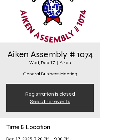
Aiken Assembly # 1074
Wed, Dec 17
  |  
Aiken
General Business Meeting
Registration is closed
See other events
Time & Location
Dec 17, 2025, 7:20 PM – 9:00 PM