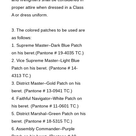
proper attire when dressed in a Class
A or dress uniform.
3. The colored patches to be used are
as follows:
1. Supreme Master–Dark Blue Patch
on his beret.(Pantone # 19-4035 TC.)
2. Vice Supreme Master–Light Blue
Patch on his beret. (Pantone # 14-
4313 TC.)
3. District Master–Gold Patch on his
beret. (Pantone # 13-0941 TC.)
4. Faithful Navigator–White Patch on
his beret. (Pantone # 11-0601 TC.)
5. District Marshal–Green Patch on his
beret. (Pantone # 18-5315 TC.)
6. Assembly Commander–Purple