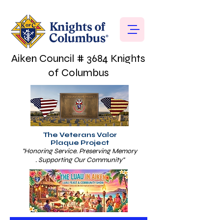
Aiken Council # 3684 Knights
of Columbus
The Veterans Valor
Plaque Project
"Honoring Service. Preserving Memory
. Supporting Our Community"