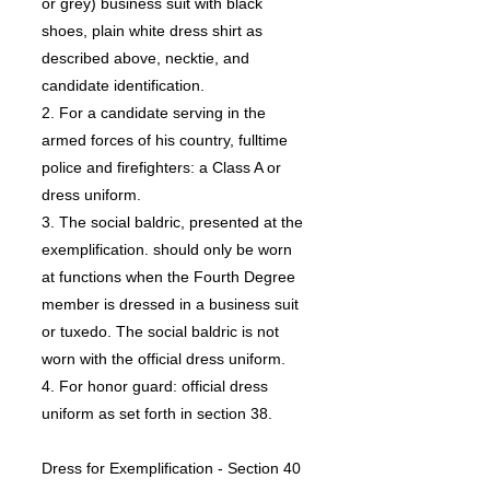
or grey) business suit with black
shoes, plain white dress shirt as
described above, necktie, and
candidate identification.
2. For a candidate serving in the
armed forces of his country, fulltime
police and firefighters: a Class A or
dress uniform.
3. The social baldric, presented at the
exemplification. should only be worn
at functions when the Fourth Degree
member is dressed in a business suit
or tuxedo. The social baldric is not
worn with the official dress uniform.
4. For honor guard: official dress
uniform as set forth in section 38.
Dress for Exemplification - Section 40