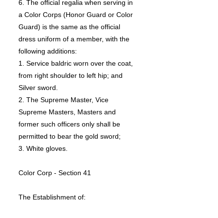
6. The official regalia when serving in
a Color Corps (Honor Guard or Color
Guard) is the same as the official
dress uniform of a member, with the
following additions:
1. Service baldric worn over the coat,
from right shoulder to left hip; and
Silver sword.
2. The Supreme Master, Vice
Supreme Masters, Masters and
former such officers only shall be
permitted to bear the gold sword;
3. White gloves.
Color Corp - Section 41
The Establishment of:
1. Assembly may henceforth establish