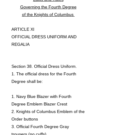
Governing the Fourth Degree
of the Knights of Columbus
ARTICLE XI
OFFICIAL DRESS UNIFORM AND
REGALIA
Section 38. Official Dress Uniform.
1. The official dress for the Fourth
Degree shall be:
1. Navy Blue Blazer with Fourth
Degree Emblem Blazer Crest
2. Knights of Columbus Emblem of the
Order buttons
3. Official Fourth Degree Gray
trousers (no cuffs)