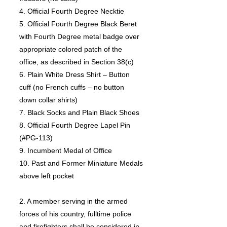
4. Official Fourth Degree Necktie
5. Official Fourth Degree Black Beret
with Fourth Degree metal badge over
appropriate colored patch of the
office, as described in Section 38(c)
6. Plain White Dress Shirt – Button
cuff (no French cuffs – no button
down collar shirts)
7. Black Socks and Plain Black Shoes
8. Official Fourth Degree Lapel Pin
(#PG-113)
9. Incumbent Medal of Office
10. Past and Former Miniature Medals
above left pocket
2. A member serving in the armed
forces of his country, fulltime police
and firefighters shall be considered in