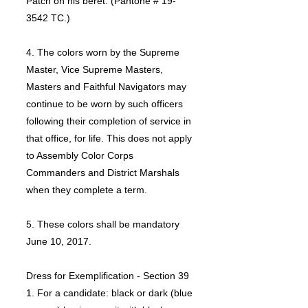
Patch on his beret. (Pantone # 19-
3542 TC.)
4. The colors worn by the Supreme
Master, Vice Supreme Masters,
Masters and Faithful Navigators may
continue to be worn by such officers
following their completion of service in
that office, for life. This does not apply
to Assembly Color Corps
Commanders and District Marshals
when they complete a term.
5. These colors shall be mandatory
June 10, 2017.
Dress for Exemplification - Section 39
1. For a candidate: black or dark (blue