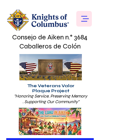
Consejo de Aiken n.° 3684
Caballeros de Colón
The Veterans Valor
Plaque Project
"Honoring Service. Preserving Memory
. Supporting Our Community"