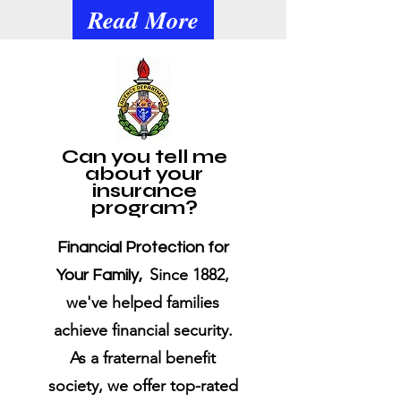
Read More
​Can you tell me
about your
insurance
program?
Financial Protection for
Since 1882,
Your Family,
we've helped families
achieve financial security.
As a fraternal benefit
society, we offer top-rated