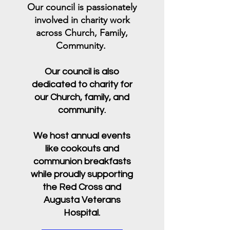
Our council is passionately
involved in charity work
across Church, Family,
Community.
Our council is also
dedicated to charity for
our Church, family, and
community.
We host annual events
like cookouts and
communion breakfasts
while proudly supporting
the Red Cross and
Augusta Veterans
Hospital.