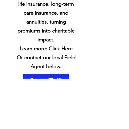
life insurance, long-term
care insurance, and
annuities, turning
premiums into charitable
impact.
Learn more:
Click Here
Or contact our local Field
Agent below.
Let's Talk