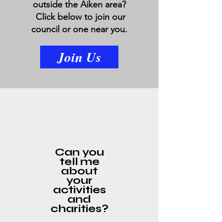
outside the Aiken area?
Click below to join our
council or one near you.
Join Us
Can you
tell me
about
your
activities
and
charities?