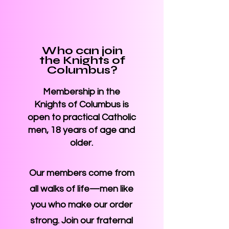
Who can join
the Knights of
Columbus?
Membership in the
Knights of Columbus is
open to practical Catholic
men, 18 years of age and
older.
Our members come from
all walks of life—men like
you who make our order
strong. Join our fraternal