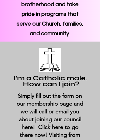
brotherhood and take
pride in programs that
serve our Church, families,
and community.
I’m a Catholic male.
How can I join?
Simply fill out the form on
our membership page and
we will call or email you
about joining our council
here! Click here to go
there now! Visiting from