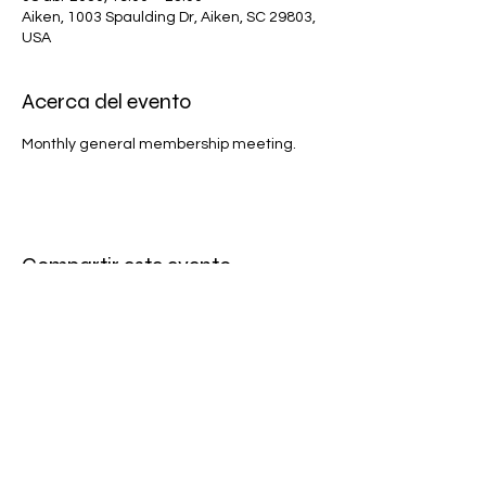
Aiken, 1003 Spaulding Dr, Aiken, SC 29803,
USA
Acerca del evento
Monthly general membership meeting.
Compartir este evento