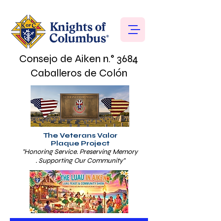
Consejo de Aiken n.° 3684
Caballeros de Colón
The Veterans Valor
Plaque Project
"Honoring Service. Preserving Memory
. Supporting Our Community"