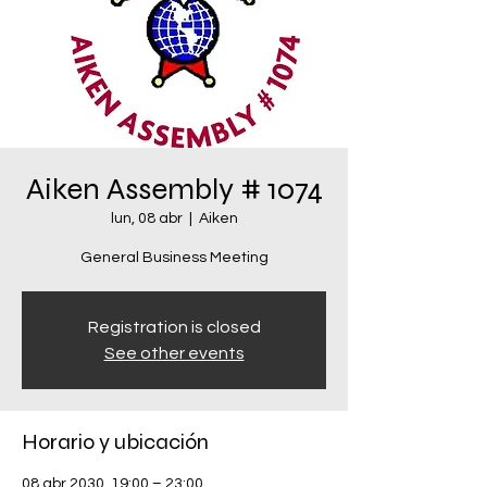
Aiken Assembly # 1074
lun, 08 abr
  |  
Aiken
General Business Meeting
Registration is closed
See other events
Horario y ubicación
08 abr 2030, 19:00 – 23:00