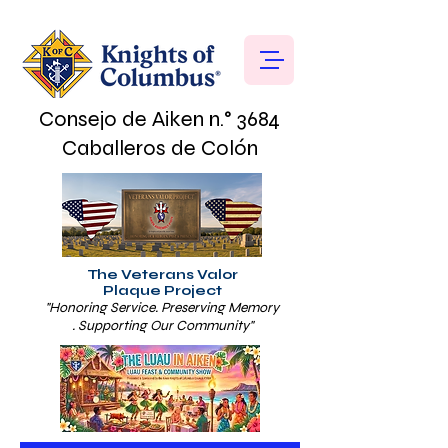
Consejo de Aiken n.° 3684
Caballeros de Colón
The Veterans Valor
Plaque Project
"Honoring Service. Preserving Memory
. Supporting Our Community"