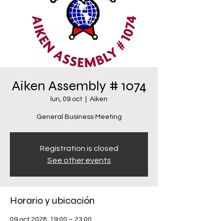
Aiken Assembly # 1074
lun, 09 oct
  |  
Aiken
General Business Meeting
Registration is closed
See other events
Horario y ubicación
09 oct 2028, 19:00 – 23:00