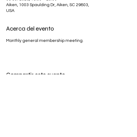
Aiken, 1003 Spaulding Dr, Aiken, SC 29803,
USA
Acerca del evento
Monthly general membership meeting.
Compartir este evento