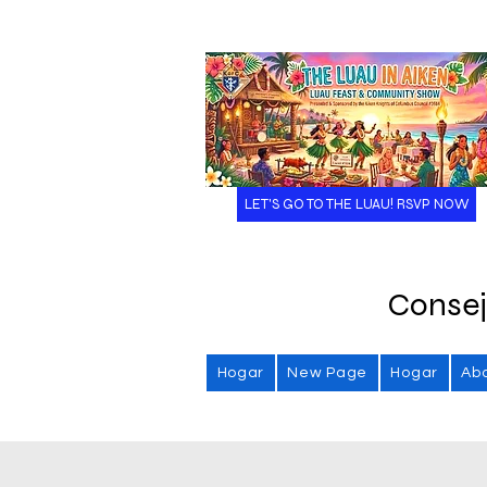
LET'S GO TO THE LUAU! RSVP NOW
Consej
Hogar
New Page
Hogar
Ab