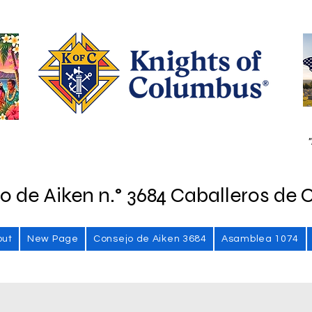
"
o de Aiken n.° 3684 Caballeros de 
out
New Page
Consejo de Aiken 3684
Asamblea 1074