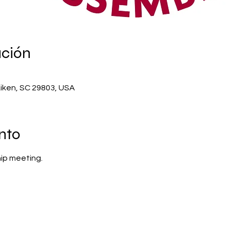
ación
Aiken, SC 29803, USA
nto
ip meeting.