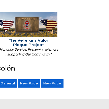
The Veterans Valor
Plaque Project
Honoring Service. Preserving Memory
. Supporting Our Community"
Colón
General
New Page
New Page