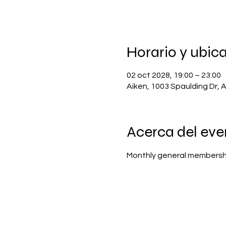
Horario y ubic
02 oct 2028, 19:00 – 23:00
Aiken, 1003 Spaulding Dr, 
Acerca del eve
Monthly general membersh