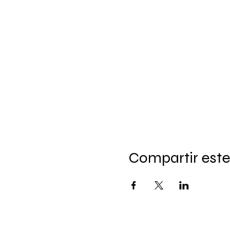
Compartir este