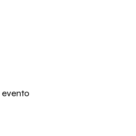
 evento