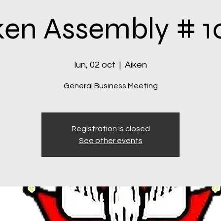
ken Assembly # 1
lun, 02 oct
  |  
Aiken
General Business Meeting
Registration is closed
See other events