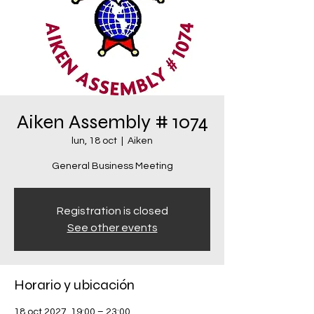
Aiken Assembly # 1074
lun, 18 oct
  |  
Aiken
General Business Meeting
Registration is closed
See other events
Horario y ubicación
18 oct 2027, 19:00 – 23:00