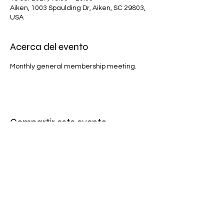
Aiken, 1003 Spaulding Dr, Aiken, SC 29803,
USA
Acerca del evento
Monthly general membership meeting.
Compartir este evento