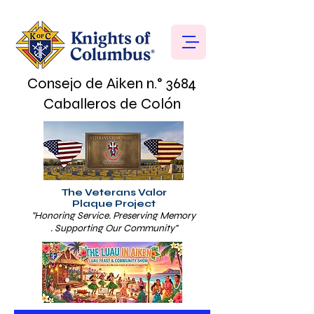
Consejo de Aiken n.° 3684
Caballeros de Colón
The Veterans Valor
Plaque Project
"Honoring Service. Preserving Memory
. Supporting Our Community"