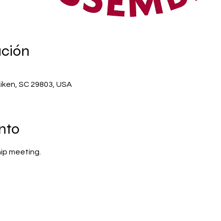
ación
Aiken, SC 29803, USA
nto
ip meeting.