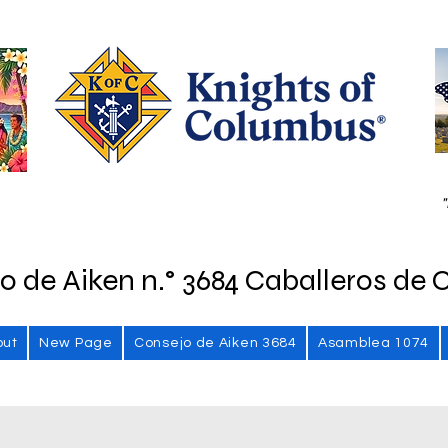
"
o de Aiken n.° 3684 Caballeros de 
out
New Page
Consejo de Aiken 3684
Asamblea 1074