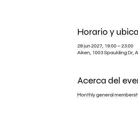
Horario y ubic
28 jun 2027, 19:00 – 23:00
Aiken, 1003 Spaulding Dr, 
Acerca del eve
Monthly general membersh