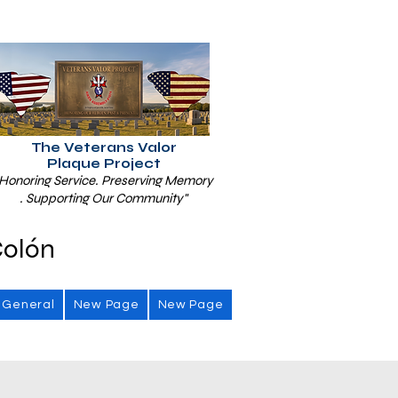
The Veterans Valor
Plaque Project
Honoring Service. Preserving Memory
. Supporting Our Community"
Colón
General
New Page
New Page