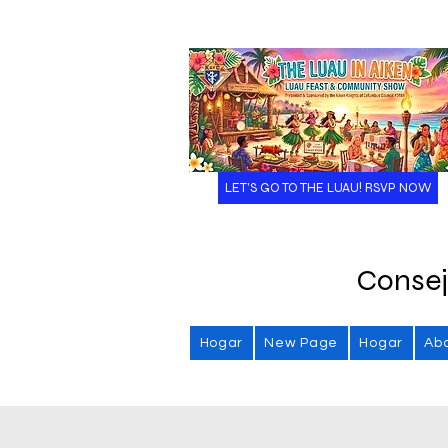
LET'S GO TO THE LUAU! RSVP NOW
Consej
Hogar
New Page
Hogar
Ab