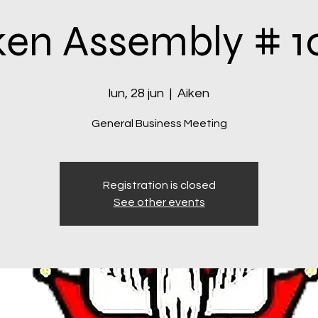
ken Assembly # 1
lun, 28 jun
  |  
Aiken
General Business Meeting
Registration is closed
See other events