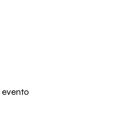
 evento