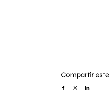
Compartir este