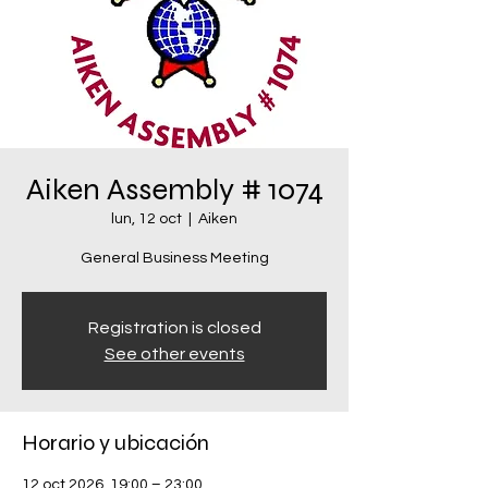
Aiken Assembly # 1074
lun, 12 oct
  |  
Aiken
General Business Meeting
Registration is closed
See other events
Horario y ubicación
12 oct 2026, 19:00 – 23:00