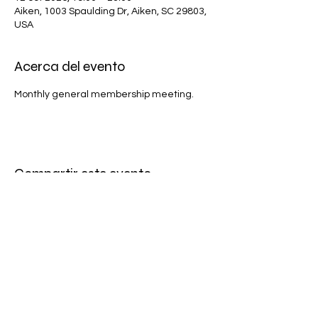
Aiken, 1003 Spaulding Dr, Aiken, SC 29803,
USA
Acerca del evento
Monthly general membership meeting.
Compartir este evento