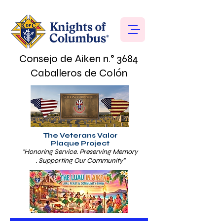
Consejo de Aiken n.° 3684
Caballeros de Colón
The Veterans Valor
Plaque Project
"Honoring Service. Preserving Memory
. Supporting Our Community"