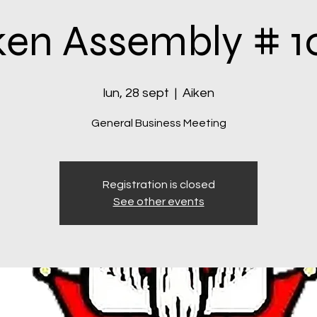
ken Assembly # 1
lun, 28 sept
  |  
Aiken
General Business Meeting
Registration is closed
See other events