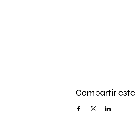
Compartir este