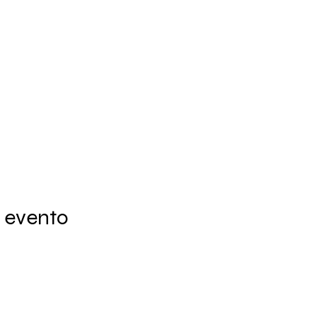
 evento