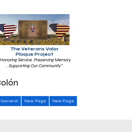
The Veterans Valor
Plaque Project
Honoring Service. Preserving Memory
. Supporting Our Community"
Colón
General
New Page
New Page