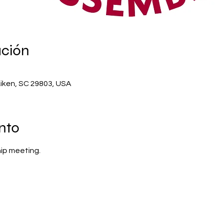
ación
Aiken, SC 29803, USA
nto
ip meeting.