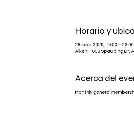
Horario y ubic
28 sept 2026, 19:00 – 23:00
Aiken, 1003 Spaulding Dr, 
Acerca del eve
Monthly general membersh