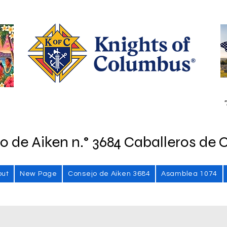
"
o de Aiken n.° 3684 Caballeros de 
out
New Page
Consejo de Aiken 3684
Asamblea 1074