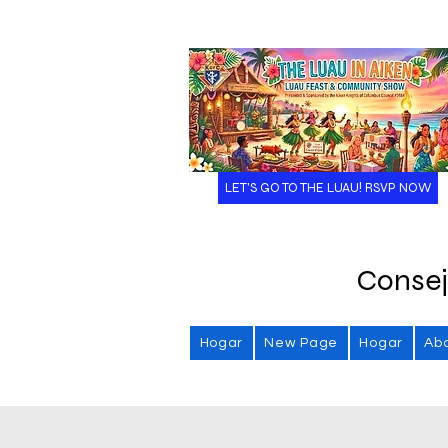
LET'S GO TO THE LUAU! RSVP NOW
Consej
Hogar
New Page
Hogar
Ab