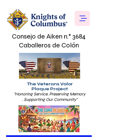
Consejo de Aiken n.° 3684
Caballeros de Colón
The Veterans Valor
Plaque Project
"Honoring Service. Preserving Memory
. Supporting Our Community"