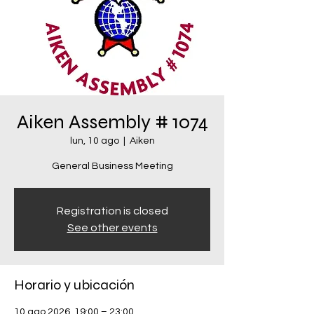
Aiken Assembly # 1074
lun, 10 ago
  |  
Aiken
General Business Meeting
Registration is closed
See other events
Horario y ubicación
10 ago 2026, 19:00 – 23:00