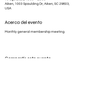
Aiken, 1003 Spaulding Dr, Aiken, SC 29803,
USA
Acerca del evento
Monthly general membership meeting.
Compartir este evento