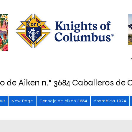
"
o de Aiken n.° 3684 Caballeros de 
out
New Page
Consejo de Aiken 3684
Asamblea 1074