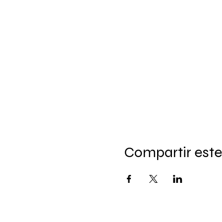
Compartir este