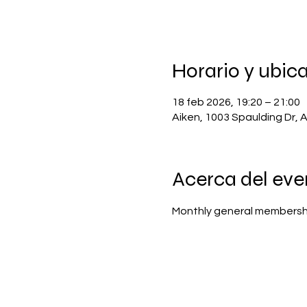
Horario y ubic
18 feb 2026, 19:20 – 21:00
Aiken, 1003 Spaulding Dr, 
Acerca del eve
Monthly general membersh