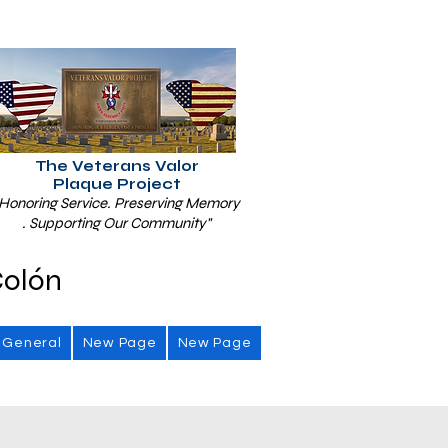
The Veterans Valor
Plaque Project
Honoring Service. Preserving Memory
. Supporting Our Community"
Colón
General
New Page
New Page