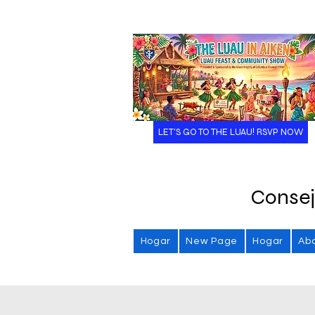
LET'S GO TO THE LUAU! RSVP NOW
Consej
Hogar
New Page
Hogar
Ab