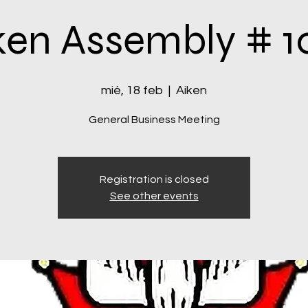
ken Assembly # 1
mié, 18 feb
  |  
Aiken
General Business Meeting
Registration is closed
See other events