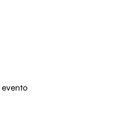
 evento