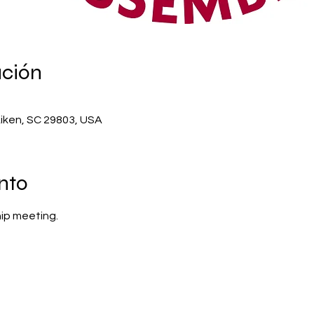
ación
Aiken, SC 29803, USA
nto
ip meeting.