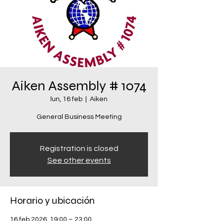
Aiken Assembly # 1074
lun, 16 feb
  |  
Aiken
General Business Meeting
Registration is closed
See other events
Horario y ubicación
16 feb 2026, 19:00 – 23:00