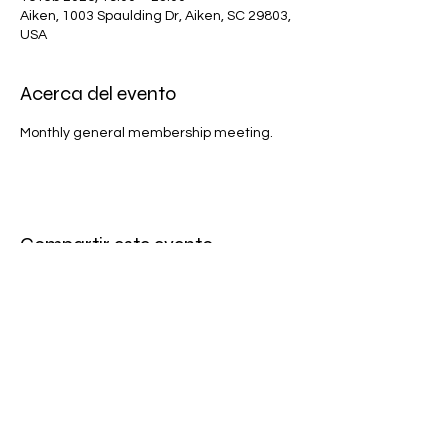
Aiken, 1003 Spaulding Dr, Aiken, SC 29803,
USA
Acerca del evento
Monthly general membership meeting.
Compartir este evento