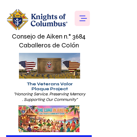
Consejo de Aiken n.° 3684
Caballeros de Colón
The Veterans Valor
Plaque Project
"Honoring Service. Preserving Memory
. Supporting Our Community"