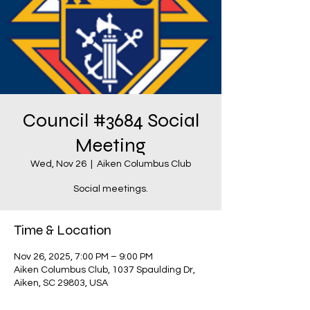
Council #3684 Social
Meeting
Wed, Nov 26
  |  
Aiken Columbus Club
Social meetings.
Time & Location
Nov 26, 2025, 7:00 PM – 9:00 PM
Aiken Columbus Club, 1037 Spaulding Dr,
Aiken, SC 29803, USA