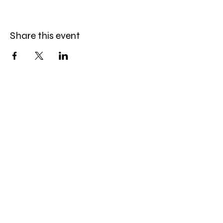
Share this event