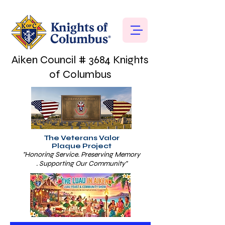
Aiken Council # 3684 Knights
of Columbus
The Veterans Valor
Plaque Project
"Honoring Service. Preserving Memory
. Supporting Our Community"